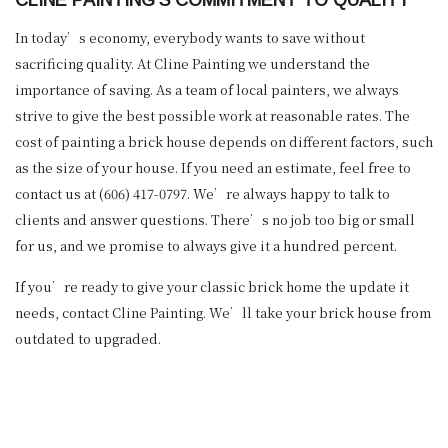
In today’s economy, everybody wants to save without
sacrificing quality. At Cline Painting we understand the
importance of saving. As a team of local painters, we always
strive to give the best possible work at reasonable rates. The
cost of painting a brick house depends on different factors, such
as the size of your house. If you need an estimate, feel free to
contact us at (606) 417-0797. We’re always happy to talk to
clients and answer questions. There’s no job too big or small
for us, and we promise to always give it a hundred percent.
If you’re ready to give your classic brick home the update it
needs, contact Cline Painting. We’ll take your brick house from
outdated to upgraded.