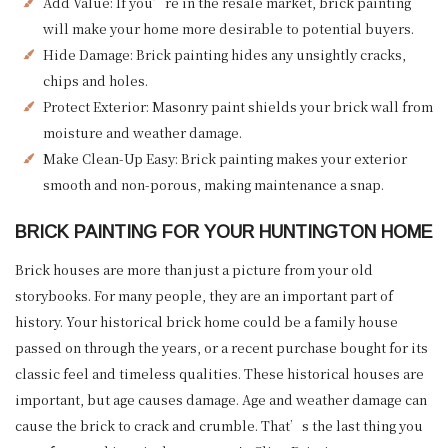
Add Value: If you’re in the resale market, brick painting
will make your home more desirable to potential buyers.
Hide Damage: Brick painting hides any unsightly cracks,
chips and holes.
Protect Exterior: Masonry paint shields your brick wall from
moisture and weather damage.
Make Clean-Up Easy: Brick painting makes your exterior
smooth and non-porous, making maintenance a snap.
BRICK PAINTING FOR YOUR HUNTINGTON HOME
Brick houses are more than just a picture from your old
storybooks. For many people, they are an important part of
history. Your historical brick home could be a family house
passed on through the years, or a recent purchase bought for its
classic feel and timeless qualities. These historical houses are
important, but age causes damage. Age and weather damage can
cause the brick to crack and crumble. That’s the last thing you