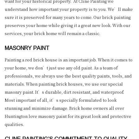
want for your historical property. At Cline Painting we
understand how important your property is to you. We’ll make
sure it is preserved for many years to come. Our brick painting
preserves your home while giving it a great new look. With our
services, your brick home will remain a classic.
MASONRY PAINT
Painting a red brick house is an important job. When it comes to
your home, we don’t just use any old paint. As a team of
professionals, we always use the best quality paints, tools, and
materials. When painting brick houses, we use our special
masonry paint. It’s durable, dirt resistant, and waterproof.
Most important of all, it’s specially formulated to look
stunning and minimize damage. Brick home owners all over
Huntington love masonry paint for its great look and protective
qualities.
CLINE PAINTING’S COMMITMENT TO QUALITY