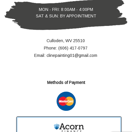
MON - FRI: 8:00AM - 4:00PM
SAT & SUN: BY APPOINTMENT
Culloden, WV 25510
Phone: (606) 417-0797
Email: clinepainting01@gmail.com
Methods of Payment