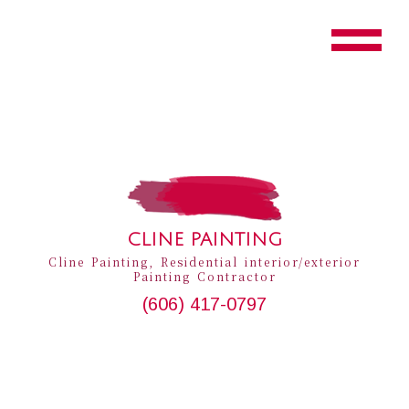
CLINE PAINTING
Cline Painting, Residential interior/exterior
Painting Contractor
(606) 417-0797