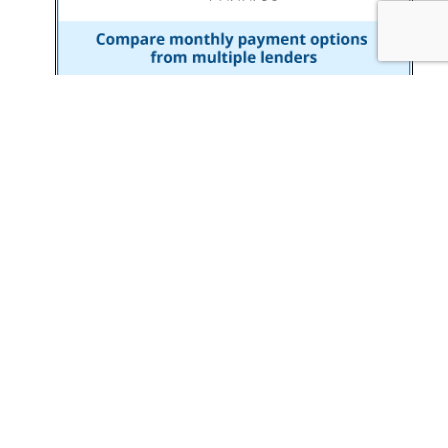
© Copyright