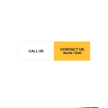
CONTACT US
CALL US
ONLINE TODAY