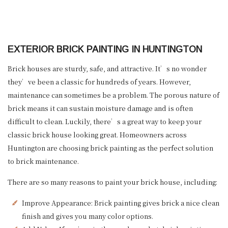
EXTERIOR BRICK PAINTING IN HUNTINGTON
Brick houses are sturdy, safe, and attractive. It’s no wonder
they’ve been a classic for hundreds of years. However,
maintenance can sometimes be a problem. The porous nature of
brick means it can sustain moisture damage and is often
difficult to clean. Luckily, there’s a great way to keep your
classic brick house looking great. Homeowners across
Huntington are choosing brick painting as the perfect solution
to brick maintenance.
There are so many reasons to paint your brick house, including:
Improve Appearance: Brick painting gives brick a nice clean
finish and gives you many color options.