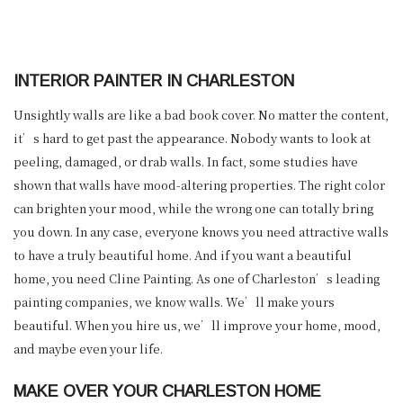
INTERIOR PAINTER IN CHARLESTON
Unsightly walls are like a bad book cover. No matter the content,
it’s hard to get past the appearance. Nobody wants to look at
peeling, damaged, or drab walls. In fact, some studies have
shown that walls have mood-altering properties. The right color
can brighten your mood, while the wrong one can totally bring
you down. In any case, everyone knows you need attractive walls
to have a truly beautiful home. And if you want a beautiful
home, you need Cline Painting. As one of Charleston’s leading
painting companies, we know walls. We’ll make yours
beautiful. When you hire us, we’ll improve your home, mood,
and maybe even your life.
MAKE OVER YOUR CHARLESTON HOME