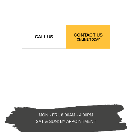
CONTACT US
CALL US
ONLINE TODAY
MON - FRI: 8:00AM - 4:00PM
SAT & SUN: BY APPOINTMENT