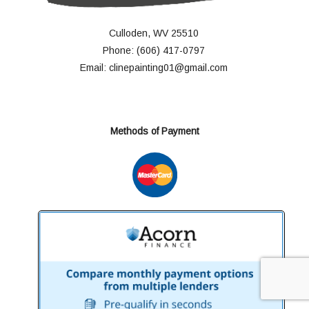
Culloden, WV 25510
Phone: (606) 417-0797
Email: clinepainting01@gmail.com
Methods of Payment