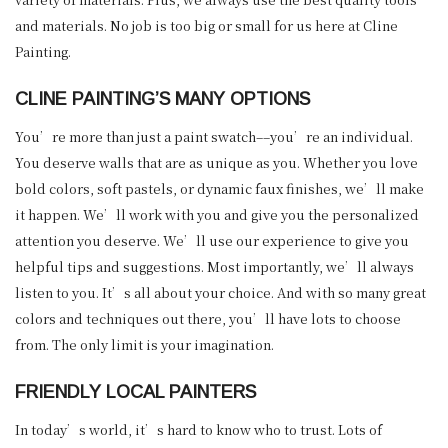
and materials. No job is too big or small for us here at Cline
Painting.
CLINE PAINTING’S MANY OPTIONS
You’re more than just a paint swatch––you’re an individual.
You deserve walls that are as unique as you. Whether you love
bold colors, soft pastels, or dynamic faux finishes, we’ll make
it happen. We’ll work with you and give you the personalized
attention you deserve. We’ll use our experience to give you
helpful tips and suggestions. Most importantly, we’ll always
listen to you. It’s all about your choice. And with so many great
colors and techniques out there, you’ll have lots to choose
from. The only limit is your imagination.
FRIENDLY LOCAL PAINTERS
In today’s world, it’s hard to know who to trust. Lots of