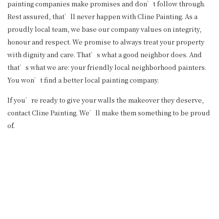
painting companies make promises and don’t follow through.
Rest assured, that’ll never happen with Cline Painting. As a
proudly local team, we base our company values on integrity,
honour and respect. We promise to always treat your property
with dignity and care. That’s what a good neighbor does. And
that’s what we are: your friendly local neighborhood painters.
You won’t find a better local painting company.
If you’re ready to give your walls the makeover they deserve,
contact Cline Painting. We’ll make them something to be proud
of.