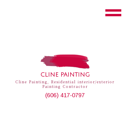
CLINE PAINTING
Cline Painting, Residential interior/exterior
Painting Contractor
(606) 417-0797