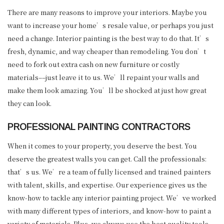
There are many reasons to improve your interiors. Maybe you
want to increase your home’s resale value, or perhaps you just
need a change. Interior painting is the best way to do that. It’s
fresh, dynamic, and way cheaper than remodeling. You don’t
need to fork out extra cash on new furniture or costly
materials––just leave it to us. We’ll repaint your walls and
make them look amazing. You’ll be shocked at just how great
they can look.
PROFESSIONAL PAINTING CONTRACTORS
When it comes to your property, you deserve the best. You
deserve the greatest walls you can get. Call the professionals:
that’s us. We’re a team of fully licensed and trained painters
with talent, skills, and expertise. Our experience gives us the
know-how to tackle any interior painting project. We’ve worked
with many different types of interiors, and know-how to paint a
variety of materials. Plus, we always use the best quality tools